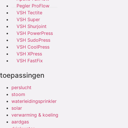
Pegler ProFlow
VSH Tectite
VSH Super
VSH Shurjoint
VSH PowerPress
VSH SudoPress
VSH CoolPress
VSH XPress
VSH FastFix
toepassingen
perslucht
stoom
waterleidingsprinkler
solar
verwarming & koeling
aardgas