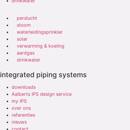
drinkwater
perslucht
stoom
waterleidingsprinkler
solar
verwarming & koeling
aardgas
drinkwater
integrated piping systems
downloads
Aalberts IPS design service
my IPS
over ons
referenties
nieuws
contact