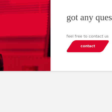
got any ques
feel free to contact us
contact