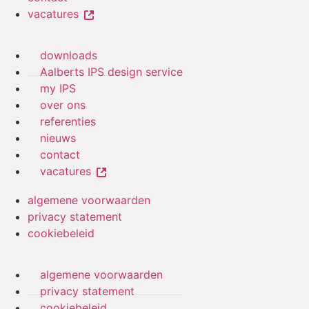
vacatures
downloads
Aalberts IPS design service
my IPS
over ons
referenties
nieuws
contact
vacatures
algemene voorwaarden
privacy statement
cookiebeleid
algemene voorwaarden
privacy statement
cookiebeleid