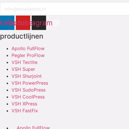
Email
nkedin
Youtube
Instagram
productlijnen
Apollo FullFlow
Pegler ProFlow
VSH Tectite
VSH Super
VSH Shurjoint
VSH PowerPress
VSH SudoPress
VSH CoolPress
VSH XPress
VSH FastFix
Apollo FullFlow