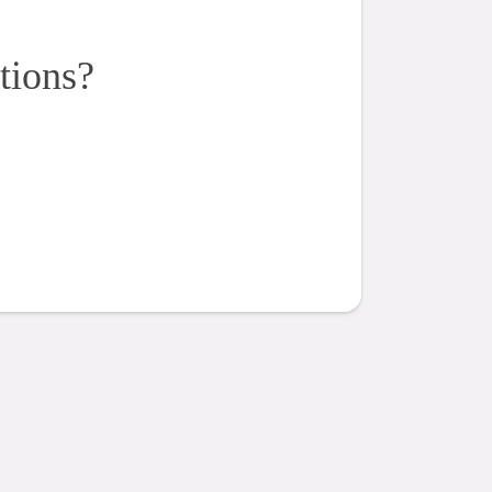
tions?