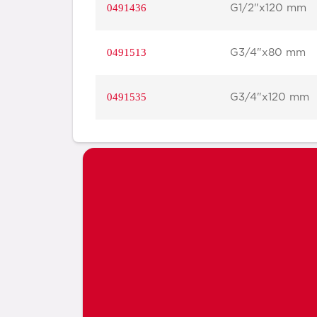
0491436
G1/2"x120 mm
0491513
G3/4"x80 mm
0491535
G3/4"x120 mm