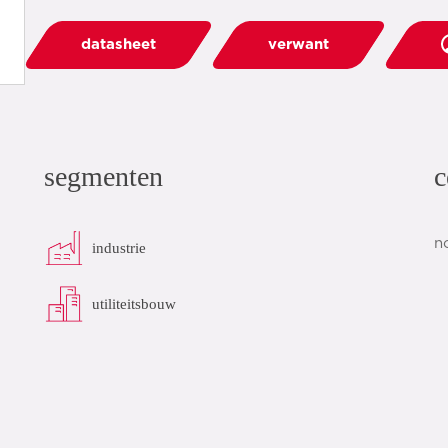
datasheet
verwant
segmenten
c
n
industrie
utiliteitsbouw