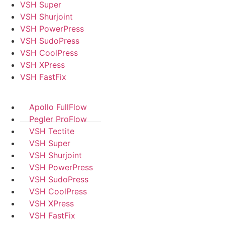
VSH Super
VSH Shurjoint
VSH PowerPress
VSH SudoPress
VSH CoolPress
VSH XPress
VSH FastFix
Apollo FullFlow
Pegler ProFlow
VSH Tectite
VSH Super
VSH Shurjoint
VSH PowerPress
VSH SudoPress
VSH CoolPress
VSH XPress
VSH FastFix