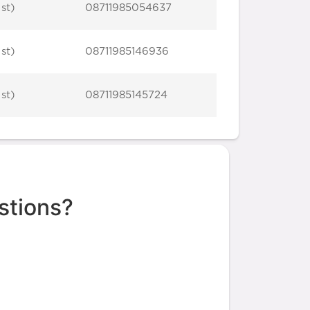
 st)
08711985054637
 st)
08711985146936
 st)
08711985145724
stions?