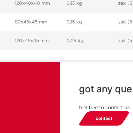
120x40x40 mm
0,15 kg
zak (5
80x45x45 mm
0,15 kg
zak (5
120x45x45 mm
0,25 kg
zak (5
got any que
feel free to contact us
contact