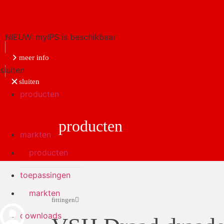
NIEUW: myIPS is beschikbaar
meer info
sluiten
sluiten
producten
producten
markten
producten
toepassingen
markten
fittingen
downloads