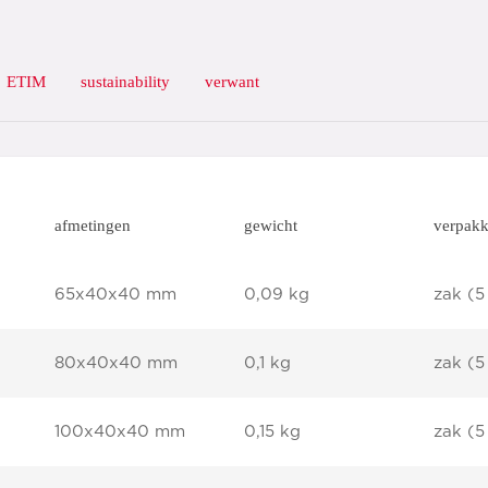
ETIM
sustainability
verwant
afmetingen
gewicht
verpakk
65x40x40 mm
0,09 kg
zak (5
80x40x40 mm
0,1 kg
zak (5
100x40x40 mm
0,15 kg
zak (5