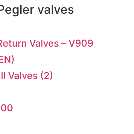
Pegler valves
eturn Valves – V909
EN)
 Valves (2)
300