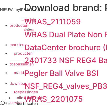
Download brand:
NIEUW: myIPS is beschikbaar
WRAS_2111059
meer info
producten
sluiten
sluiten
WRAS Dual Plate Non R
markten
DataCenter brochure (
producten
2401733 NSF REG4 Ball
toepassingen
Pegler Ball Valve BSI
markten
downloads
NSF_REG4_valves_PB
toepassingen
WRAS_2201075
alle downloads
services
certificaten