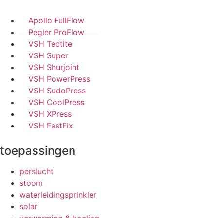
Apollo FullFlow
Pegler ProFlow
VSH Tectite
VSH Super
VSH Shurjoint
VSH PowerPress
VSH SudoPress
VSH CoolPress
VSH XPress
VSH FastFix
toepassingen
perslucht
stoom
waterleidingsprinkler
solar