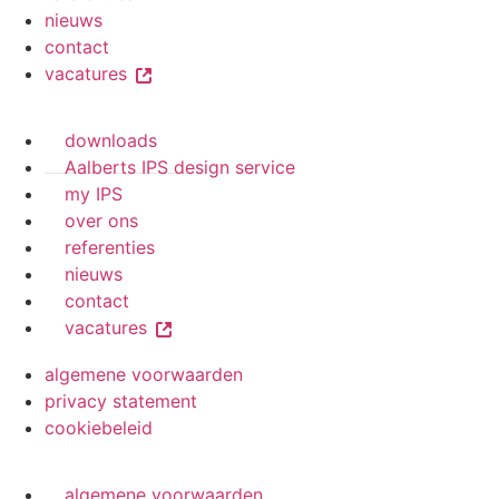
nieuws
contact
vacatures
downloads
Aalberts IPS design service
my IPS
over ons
referenties
nieuws
contact
vacatures
algemene voorwaarden
privacy statement
cookiebeleid
algemene voorwaarden