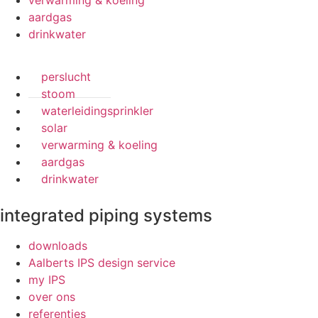
verwarming & koeling
aardgas
drinkwater
perslucht
stoom
waterleidingsprinkler
solar
verwarming & koeling
aardgas
drinkwater
integrated piping systems
downloads
Aalberts IPS design service
my IPS
over ons
referenties