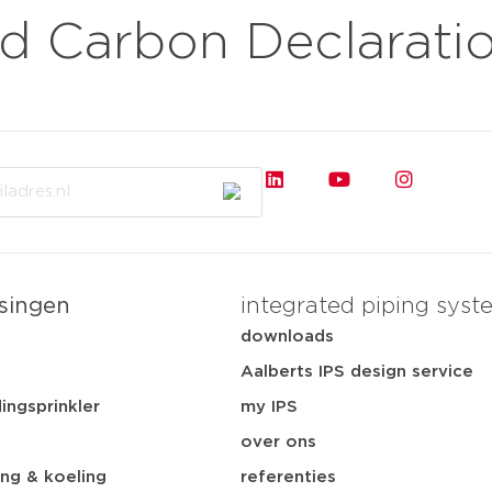
 Carbon Declarati
sluiten
rkten
toepassingen
downloads
services
ov
singen
integrated piping syst
t
downloads
Aalberts IPS design service
ingsprinkler
my IPS
over ons
ng & koeling
referenties