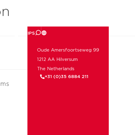
on
er ons
Oude Amersfoortseweg 99
1212 AA Hilversum
The Netherlands
+31 (0)35 6884 211
ems