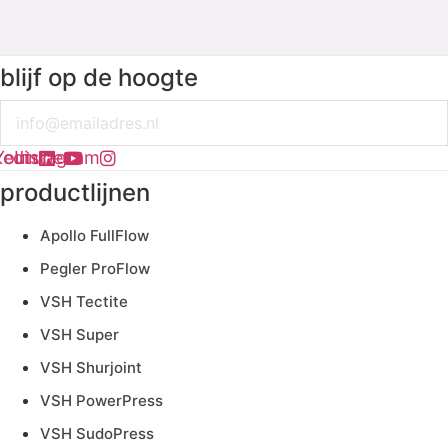
blijf op de hoogte
Email
kedin
Youtube
Instagram
productlijnen
Apollo FullFlow
Pegler ProFlow
VSH Tectite
VSH Super
VSH Shurjoint
VSH PowerPress
VSH SudoPress