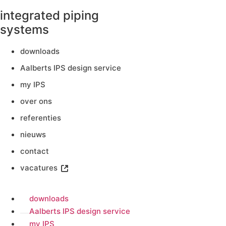
integrated piping
systems
downloads
Aalberts IPS design service
my IPS
over ons
referenties
nieuws
contact
vacatures
downloads
Aalberts IPS design service
my IPS