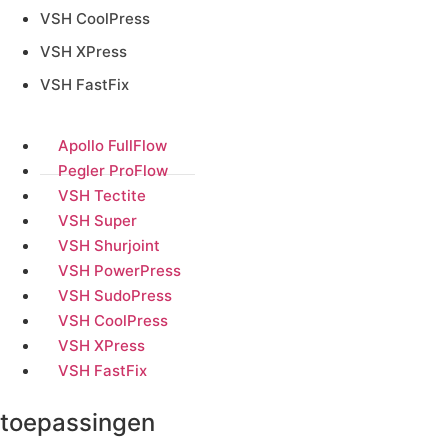
VSH CoolPress
VSH XPress
VSH FastFix
Apollo FullFlow
Pegler ProFlow
VSH Tectite
VSH Super
VSH Shurjoint
VSH PowerPress
VSH SudoPress
VSH CoolPress
VSH XPress
VSH FastFix
toepassingen