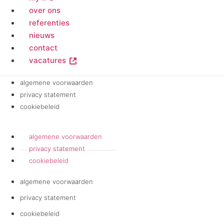
over ons
referenties
nieuws
contact
vacatures
algemene voorwaarden
privacy statement
cookiebeleid
algemene voorwaarden
privacy statement
cookiebeleid
algemene voorwaarden
privacy statement
cookiebeleid