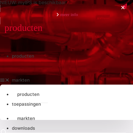
NIEUW: myIPS is beschikbaar
meer info
sluiten
producten
producten
markten
producten
toepassingen
markten
downloads