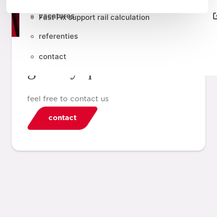
vacatures
Fast Fix support rail calculation
referenties
contact
got any questions?
feel free to contact us
contact