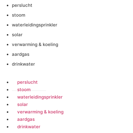
perslucht
stoom
waterleidingsprinkler
solar
verwarming & koeling
aardgas
drinkwater
perslucht
stoom
waterleidingsprinkler
solar
verwarming & koeling
aardgas
drinkwater