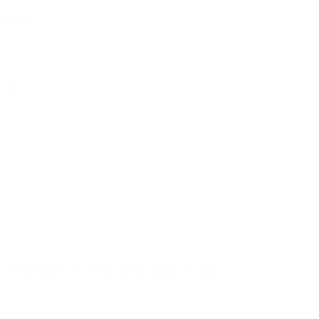
certificaten | pdf
FM SS-7
select
certificaten | pdf
VSH SudoPress Copper Gas ARGB-KVBG
select