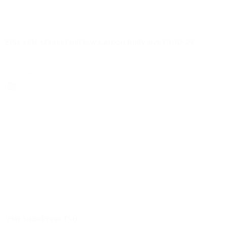
certificaten | pdf
EPD VSH XPress FullFlow Carbon BallValve DN10-25
select
certificaten | pdf
VSH SudoPress TSU