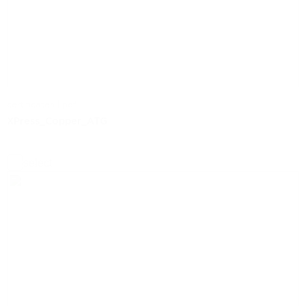
certificaten | pdf
XPress_Copper_ATG
select