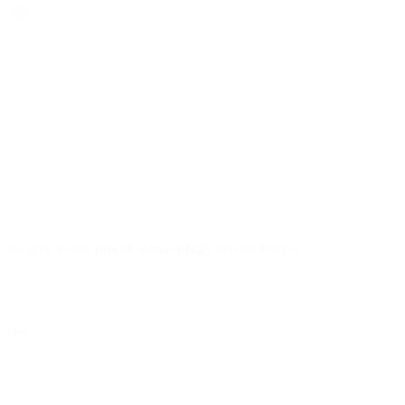
certificaten | pdf
Pegler V909 Check Valve PN25 WRAS Reg 4
select