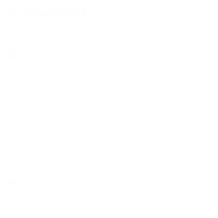
certificaten | pdf
RAL Montageschiene R1
select
certificaten | pdf
VdS 723
select