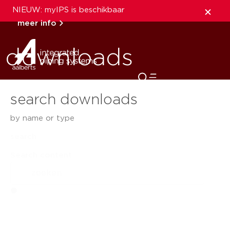
NIEUW: myIPS is beschikbaar
meer info
downloads
sluiten
search downloads
by name or type
search
Search content