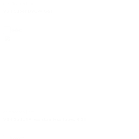
certificaten | pdf
VSH Super DVGW Gas
select
certificaten | pdf
VSH SudoXPress stainless tubes RISE
select