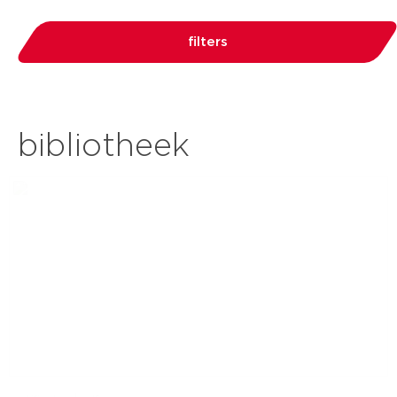
filters
bibliotheek