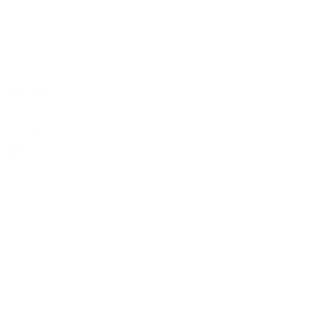
certificaten | pdf
FM 7706
select