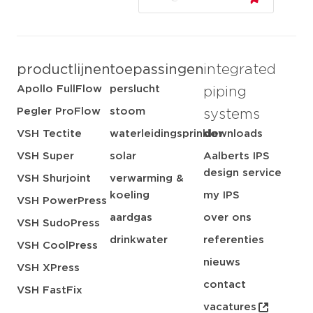
productlijnen
toepassingen
integrated
Apollo FullFlow
perslucht
piping
Pegler ProFlow
stoom
systems
VSH Tectite
waterleidingsprinkler
downloads
VSH Super
solar
Aalberts IPS
design service
VSH Shurjoint
verwarming &
koeling
my IPS
VSH PowerPress
aardgas
over ons
VSH SudoPress
drinkwater
referenties
VSH CoolPress
nieuws
VSH XPress
contact
VSH FastFix
vacatures