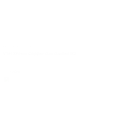
certificaten | pdf
VSH XPress Copper Gas Gastec H2
select