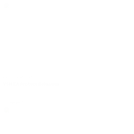
certificaten | pdf
VSH EA Protect Belgaqua
select