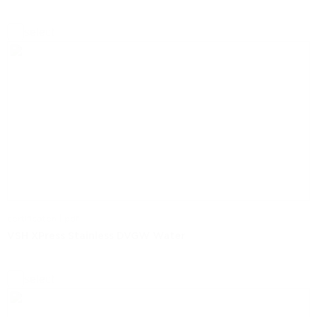
select
certificaten | pdf
VSH XPress Stainless DVGW Water
select