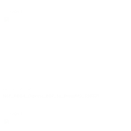
select
certificaten | pdf
NSF_REG4_(Xpress_BSP_to_Pressfit)_393371
select