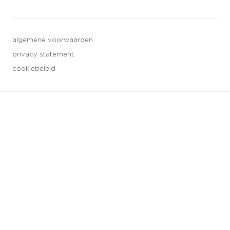
algemene voorwaarden
privacy statement
cookiebeleid
3 downloads geselecteerd
opslaan