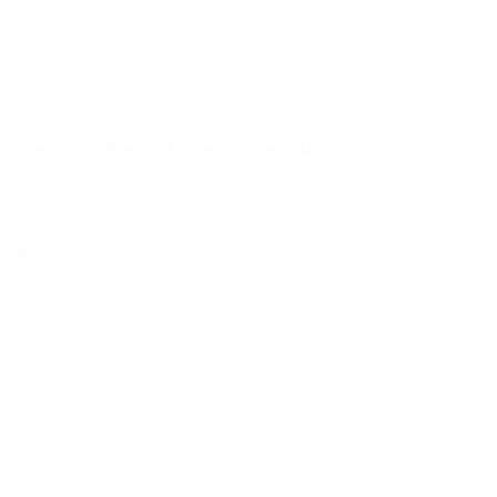
certificaten | pdf
VSH_SudoXPress_Stainless_tube_SINTEF
select