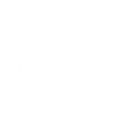
certificaten | pdf
Pegler_BSI_All_Fittings_KM_15121
select