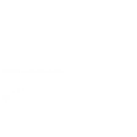
certificaten | pdf
VSH XPress Stainless LPCB
select