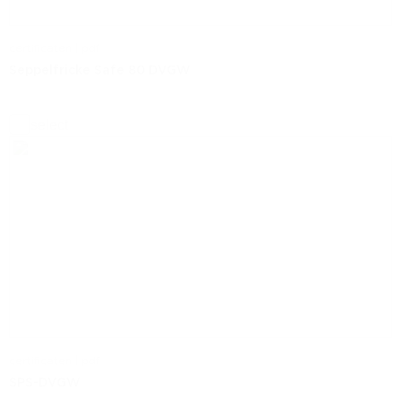
certificaten | pdf
Seppelfricke Safe 80 DVGW
select
certificaten | pdf
SPS-DVGW