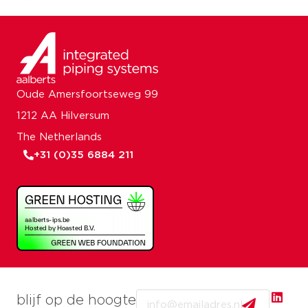
Oude Amersfoortseweg 99
1212 AA Hilversum
The Netherlands
+31 (0)35 6884 211
Email
blijf op de hoogte